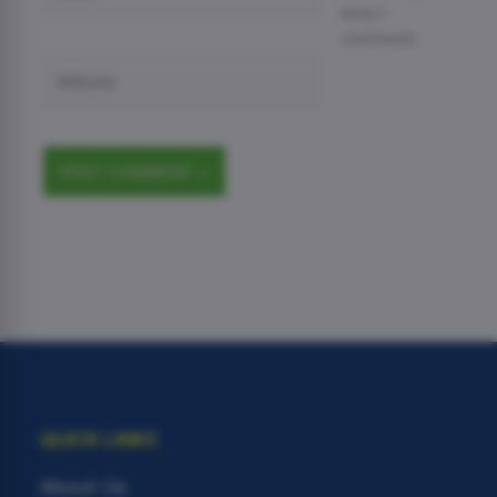
time I
comment.
Website
QUICK LINKS
About Us