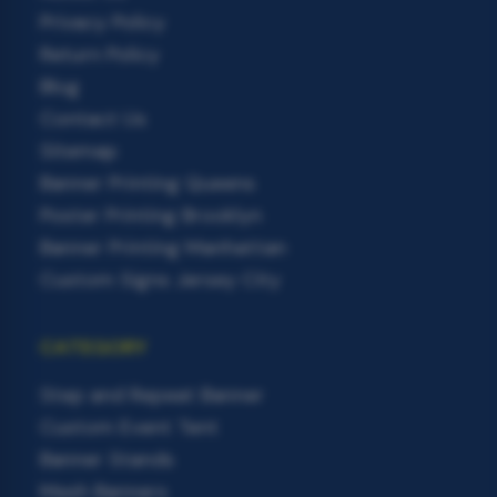
Privacy Policy
Return Policy
Blog
Contact Us
Sitemap
Banner Printing Queens
Poster Printing Brooklyn
Banner Printing Manhattan
Custom Signs Jersey City
CATEGORY
Step and Repeat Banner
Custom Event Tent
Banner Stands
Mesh Banners