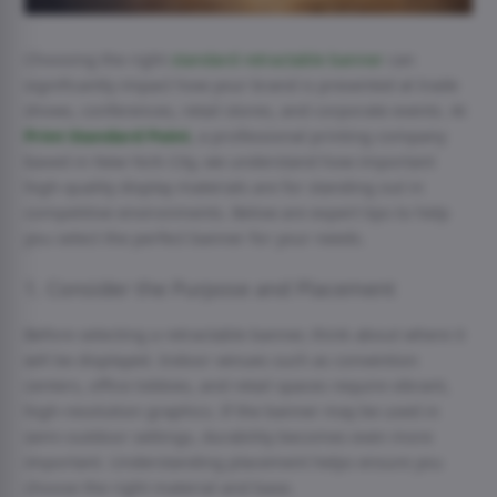
Choosing the right
standard retractable banner
can
significantly impact how your brand is presented at trade
shows, conferences, retail stores, and corporate events. At
Print Standard Point
, a professional printing company
based in New York City, we understand how important
high-quality display materials are for standing out in
competitive environments. Below are expert tips to help
you select the perfect banner for your needs.
1. Consider the Purpose and Placement
Before selecting a retractable banner, think about where it
will be displayed. Indoor venues such as convention
centers, office lobbies, and retail spaces require vibrant,
high-resolution graphics. If the banner may be used in
semi-outdoor settings, durability becomes even more
important. Understanding placement helps ensure you
choose the right material and base.