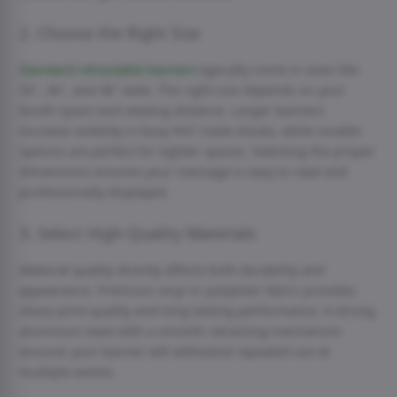
2. Choose the Right Size
Standard retractable banners
typically come in sizes like
33″, 36″, and 48″ wide. The right size depends on your
booth space and viewing distance. Larger banners
increase visibility in busy NYC trade shows, while smaller
options are perfect for tighter spaces. Selecting the proper
dimensions ensures your message is easy to read and
professionally displayed.
3. Select High-Quality Materials
Material quality directly affects both durability and
appearance. Premium vinyl or polyester fabric provides
sharp print quality and long-lasting performance. A strong
aluminum base with a smooth retracting mechanism
ensures your banner will withstand repeated use at
multiple events.