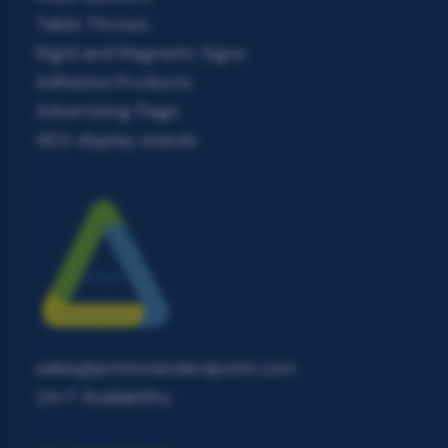
Table Throws
Rigid and Magnetic Signs
Adhesive Products
Advertising Flags
SEG display stands
sales@printstandardpoint.com
24×7 Availability