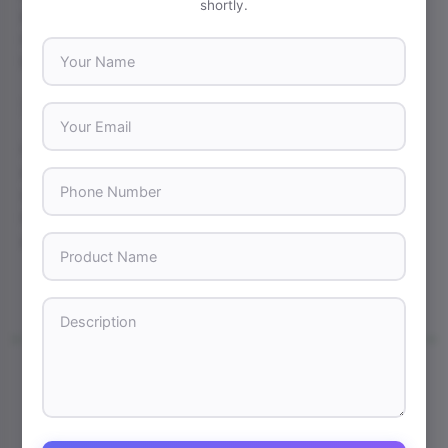
shortly.
adjustable feet to prevent tipping. Stability is key for
maintaining a polished and professional appearance
throughout your event.
Your Name
7. Work with a Reliable Printing Partner
Your Email
Choosing the right printing company is just as important
as selecting the banner itself. At
Print Standard Point
, we
Phone Number
specialize in high-quality retractable banner printing in
New York City, offering sharp graphics, durable materials,
and fast turnaround times to meet your business needs.
Product Name
Description
←
Previous Post
Next Post
→
Leave a Comment