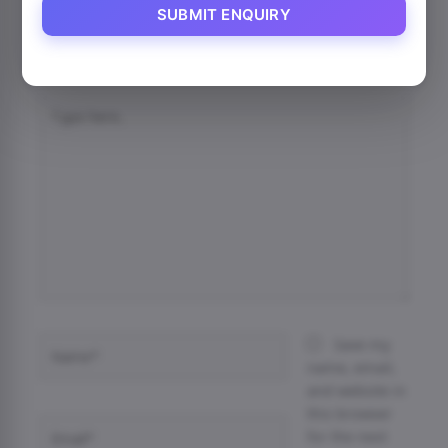
SUBMIT ENQUIRY
Your email address will not be published.
Required
fields are marked
*
Type
here..
Name*
Save my
name, email,
and website in
this browser
Email*
for the next